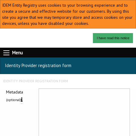
IDEM Entity Registry uses cookies to your browsing experience and to
create a secure and effective website for our customers. By using this
site you agree that we may temporary store and access cookies on your
devices, unless you have disabled your cookies.
I have read this notice
Menu
Identity Provider registration form
IDENTITY PROVIDER REGISTRATION FORM
Metadata
(optional)